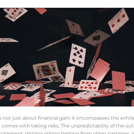
 is not just about financial gain; it encompasses the exhil
t comes with taking risks. The unpredictability of the o
excitement, distinguishing betting from other pastimes. 