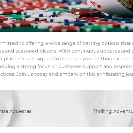
itted to offering a wide range of betting options that 
es and seasoned players. With continuous updates and a
ur platform is designed to enhance your betting experien
dding a strong focus on customer support and respons
tices. Join us today and embark on this exhilarating jo
tra Apuestas