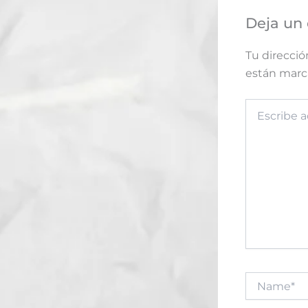
Deja un
Tu direcció
están mar
Escribe
aquí...
Name*