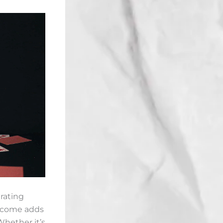
arating
utcome adds
Whether it’s