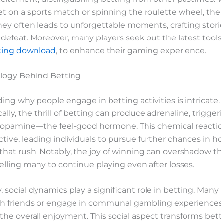
et on a sports match or spinning the roulette wheel, the 
ey often leads to unforgettable moments, crafting stori
 defeat. Moreover, many players seek out the latest tools
 king download
, to enhance their gaming experience.
logy Behind Betting
ng why people engage in betting activities is intricate.
ally, the thrill of betting can produce adrenaline, trigger
 dopamine—the feel-good hormone. This chemical reacti
ctive, leading individuals to pursue further chances in h
 that rush. Notably, the joy of winning can overshadow t
elling many to continue playing even after losses.
y, social dynamics play a significant role in betting. Many
th friends or engage in communal gambling experiences
he overall enjoyment. This social aspect transforms bet