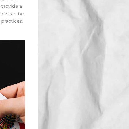
 provide a
ance can be
practices,