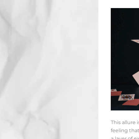
This allure
feeling tha
a layer of 