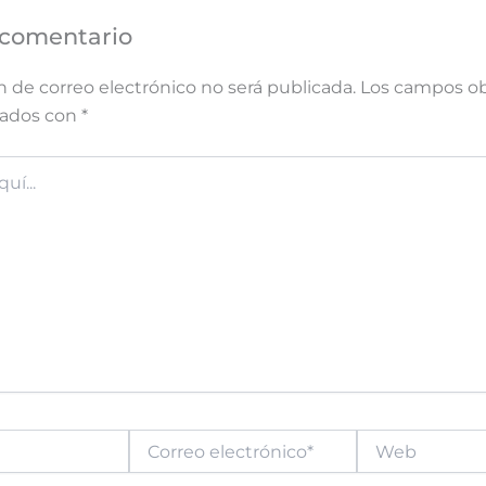
 comentario
n de correo electrónico no será publicada.
Los campos ob
cados con
*
Correo
Web
electrónico*