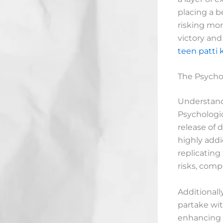
placing a b
risking mon
victory and
teen patti
The Psycho
Understandi
Psychologic
release of
highly addi
replicating
risks, comp
Additionall
partake wi
enhancing t