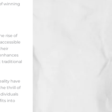
 of winning
e rise of
 accessible
their
 enhances
 traditional
eality have
e thrill of
dividuals
its into