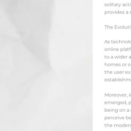
solitary ac
provides a
The Evoluti
As technolo
online plat
to a wider 
homes or o
the user ex
establishm
Moreover, i
emerged, pr
being on a
perceive be
the modern 