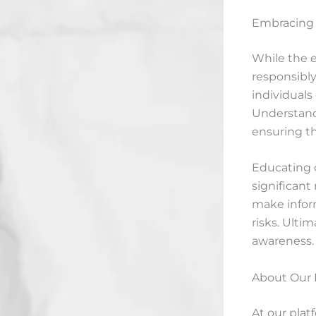
Embracing 
While the e
responsibl
individuals 
Understandi
ensuring th
Educating 
significant
make infor
risks. Ulti
awareness.
About Our 
At our plat