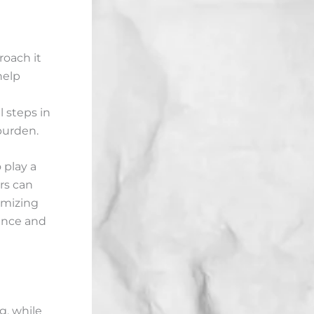
roach it
help
l steps in
 burden.
 play a
rs can
imizing
lance and
g, while