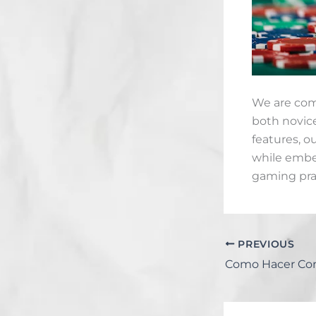
We are comm
both novic
features, o
while embe
gaming prac
PREVIOUS
Como Hacer Con