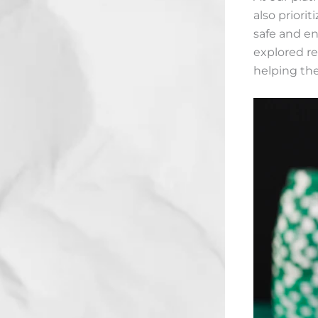
also priori
safe and en
explored re
helping th