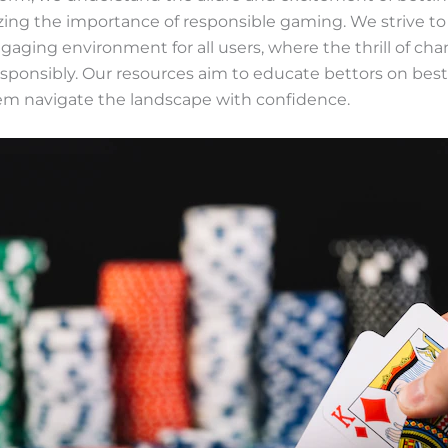
tizing the importance of responsible gaming. We strive to
gaging environment for all users, where the thrill of ch
sponsibly. Our resources aim to educate bettors on best 
em navigate the landscape with confidence.