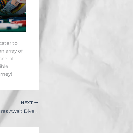
cater to
n array of
ce, all
ible
urney!
NEXT
Thrilling Adventures Await Dive Into the World of Online Gaming