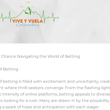
of Chance Navigating the World of Betting
of Betting
f betting is filled with excitement and uncertainty, crea
 where thrill-seekers converge. From the flashing light
t intensity of online platforms, betting appeals to divers
es looking for a rush. Many are drawn in by the possibilit
ng a spark of hope and anticipation with each wager.