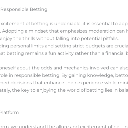
Responsible Betting
xcitement of betting is undeniable, it is essential to app
y. Adopting a mindset that emphasizes moderation can 
enjoy the thrills without falling into potential pitfalls.
ng personal limits and setting strict budgets are crucia
at betting remains a fun activity rather than a financial
oneself about the odds and mechanics involved can also
 role in responsible betting. By gaining knowledge, betto
med decisions that enhance their experience while min
mately, the key to enjoying the world of betting lies in ba
Platform
form, we understand the allure and excitement of bettin