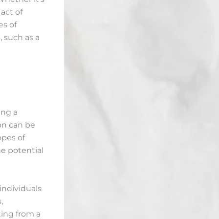
act of
es of
, such as a
ing a
on can be
opes of
he potential
 individuals
,
ting from a