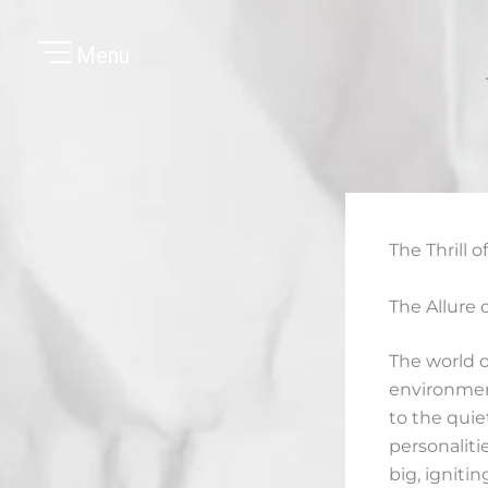
Ir
al
Menu
contenido
The Thrill 
The Allure 
The world o
environment
to the quie
personaliti
big, igniti