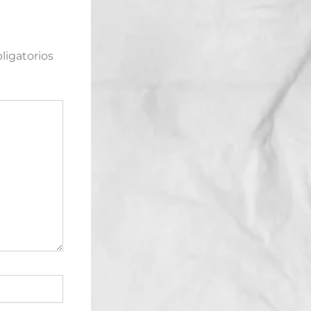
ligatorios