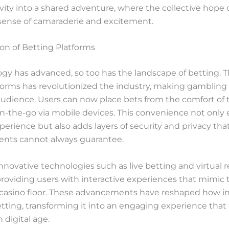
tivity into a shared adventure, where the collective hope
 sense of camaraderie and excitement.
on of Betting Platforms
gy has advanced, so too has the landscape of betting. Th
forms has revolutionized the industry, making gambling
audience. Users can now place bets from the comfort of 
n-the-go via mobile devices. This convenience not only
perience but also adds layers of security and privacy that
ents cannot always guarantee.
nnovative technologies such as live betting and virtual r
oviding users with interactive experiences that mimic th
 casino floor. These advancements have reshaped how in
tting, transforming it into an engaging experience that f
digital age.