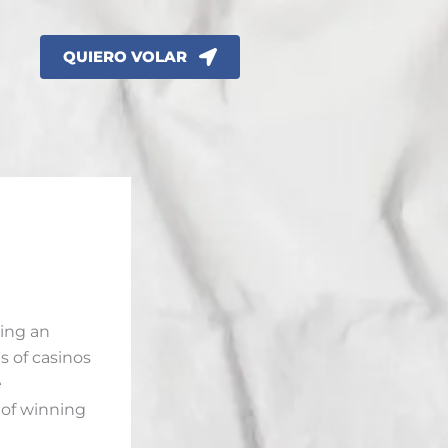
QUIERO VOLAR
ting an
s of casinos
e
y of winning